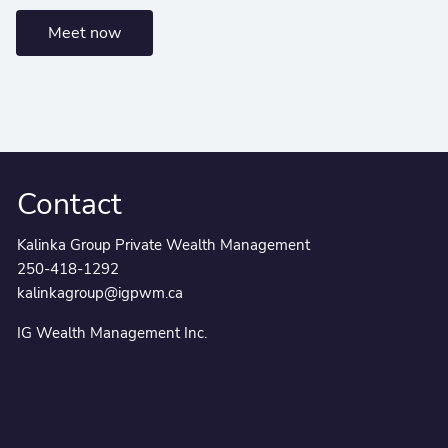
Meet now
Contact
Kalinka Group Private Wealth Management
250-418-1292
kalinkagroup@igpwm.ca
IG Wealth Management Inc.