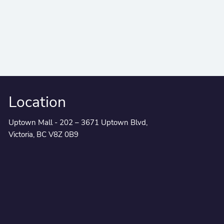
Location
Uptown Mall - 202 – 3671 Uptown Blvd,
Victoria, BC V8Z 0B9