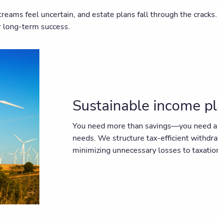
streams feel uncertain, and estate plans fall through the cra
or long-term success.
Sustainable income p
You need more than savings—you need a st
needs. We structure tax-efficient withdr
minimizing unnecessary losses to taxatio