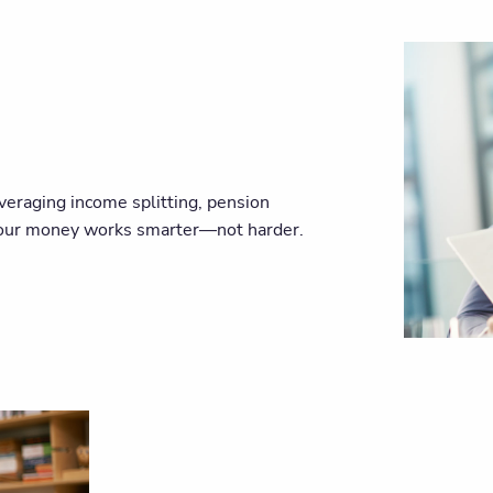
veraging income splitting, pension
 your money works smarter—not harder.