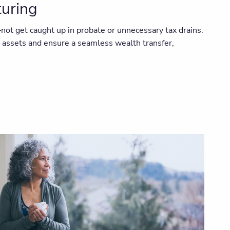
turing
ot get caught up in probate or unnecessary tax drains.
r assets and ensure a seamless wealth transfer,