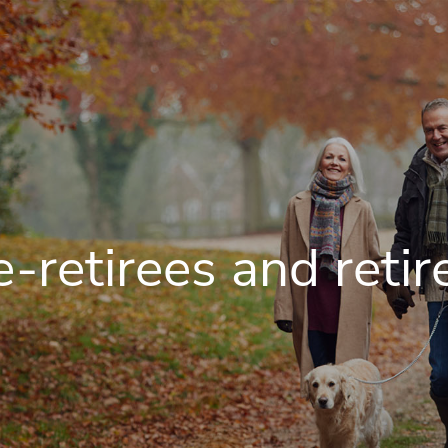
e-retirees and retir