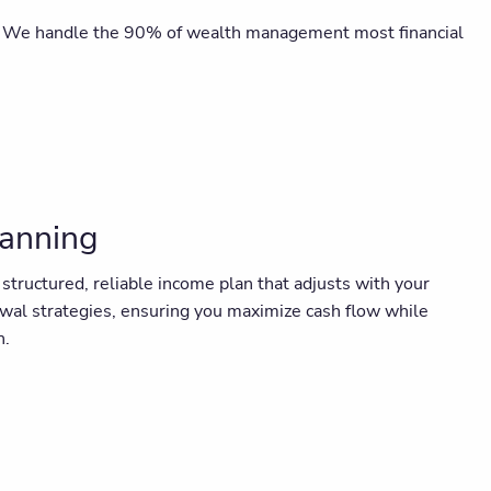
cks. We handle the 90% of wealth management most financial
lanning
ructured, reliable income plan that adjusts with your
awal strategies, ensuring you maximize cash flow while
n.