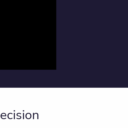
ecision