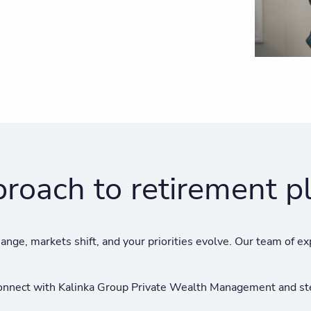
proach to retirement p
ange, markets shift, and your priorities evolve. Our team of ex
 Connect with Kalinka Group Private Wealth Management and ste