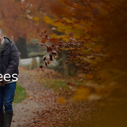
menu
ees