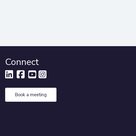
Connect
Book a meeting