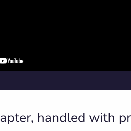
hapter, handled with pr