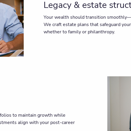
Legacy & estate struc
Your wealth should transition smoothly—n
We craft estate plans that safeguard you
whether to family or philanthropy.
folios to maintain growth while
estments align with your post-career