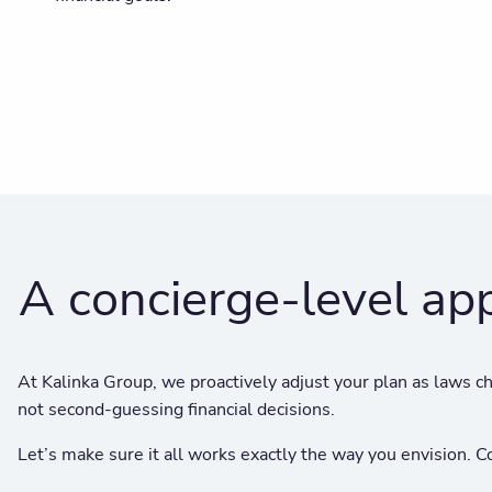
A concierge-level ap
At Kalinka Group, we proactively adjust your plan as laws ch
not second-guessing financial decisions.
Let’s make sure it all works exactly the way you envision.