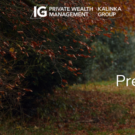
Skip to main content
Pr