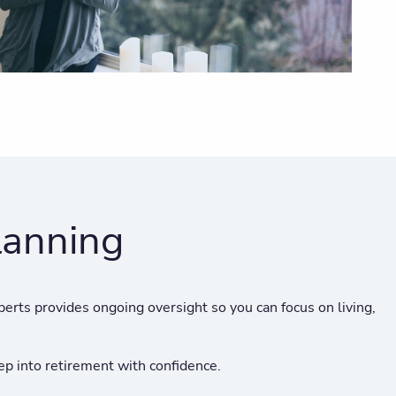
lanning
perts provides ongoing oversight so you can focus on living,
p into retirement with confidence.