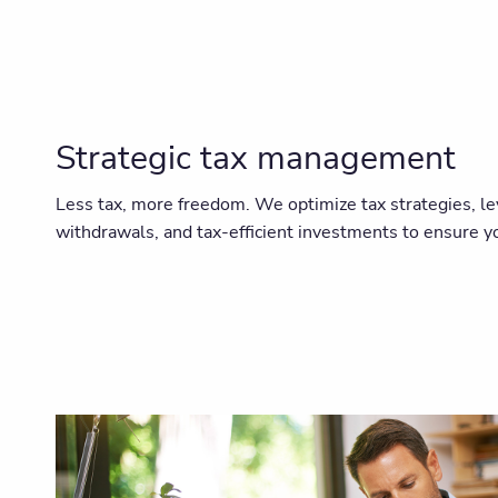
Strategic tax management
Less tax, more freedom. We optimize tax strategies, le
withdrawals, and tax-efficient investments to ensure