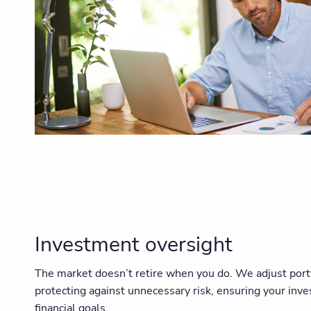
Investment oversight
The market doesn’t retire when you do. We adjust port
protecting against unnecessary risk, ensuring your inv
financial goals.