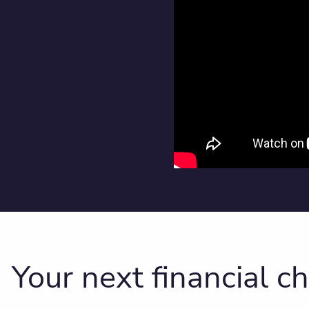
Your next financial c