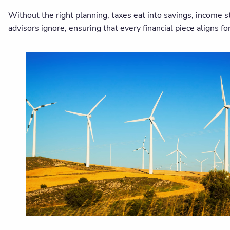
Without the right planning, taxes eat into savings, income 
advisors ignore, ensuring that every financial piece aligns f