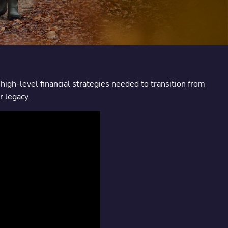
high-level financial strategies needed to transition from
r legacy.