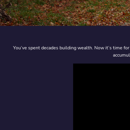
You’ve spent decades building wealth. Now it’s time for 
accumula