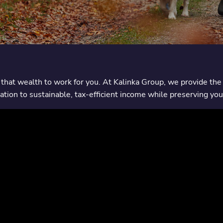
that wealth to work for you. At Kalinka Group, we provide the 
tion to sustainable, tax-efficient income while preserving you