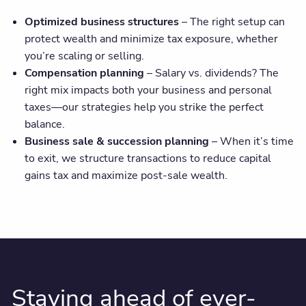
Optimized business structures
– The right setup can
protect wealth and minimize tax exposure, whether
you’re scaling or selling.
Compensation planning
– Salary vs. dividends? The
right mix impacts both your business and personal
taxes—our strategies help you strike the perfect
balance.
Business sale & succession planning
– When it’s time
to exit, we structure transactions to reduce capital
gains tax and maximize post-sale wealth.
Staying ahead of ever-