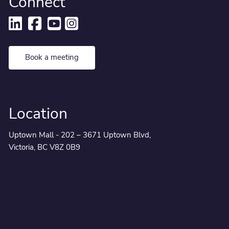
Connect
Book a meeting
Location
Uptown Mall - 202 – 3671 Uptown Blvd,
Victoria, BC V8Z 0B9