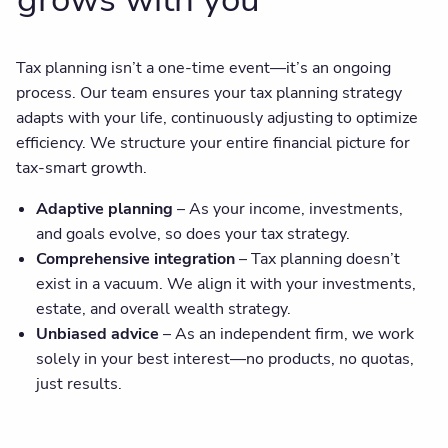
Tax planning isn’t a one-time event—it’s an ongoing
process. Our team ensures your tax planning strategy
adapts with your life, continuously adjusting to optimize
efficiency. We structure your entire financial picture for
tax-smart growth.
Adaptive planning
– As your income, investments,
and goals evolve, so does your tax strategy.
Comprehensive integration
– Tax planning doesn’t
exist in a vacuum. We align it with your investments,
estate, and overall wealth strategy.
Unbiased advice
– As an independent firm, we work
solely in your best interest—no products, no quotas,
just results.