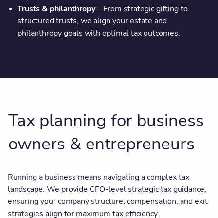
Trusts & philanthropy
– From strategic gifting to
structured trusts, we align your estate and
philanthropy goals with optimal tax outcomes.
Tax planning for business
owners & entrepreneurs
Running a business means navigating a complex tax
landscape. We provide CFO-level strategic tax guidance,
ensuring your company structure, compensation, and exit
strategies align for maximum tax efficiency.