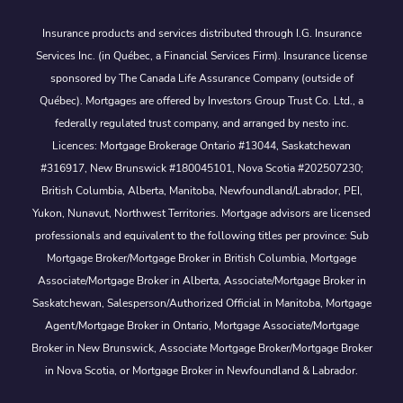
Insurance products and services distributed through I.G. Insurance
Services Inc. (in Québec, a Financial Services Firm). Insurance license
sponsored by The Canada Life Assurance Company (outside of
Québec). Mortgages are offered by Investors Group Trust Co. Ltd., a
federally regulated trust company, and arranged by nesto inc.
Licences: Mortgage Brokerage Ontario #13044, Saskatchewan
#316917, New Brunswick #180045101, Nova Scotia #202507230;
British Columbia, Alberta, Manitoba, Newfoundland/Labrador, PEI,
Yukon, Nunavut, Northwest Territories. Mortgage advisors are licensed
professionals and equivalent to the following titles per province: Sub
Mortgage Broker/Mortgage Broker in British Columbia, Mortgage
Associate/Mortgage Broker in Alberta, Associate/Mortgage Broker in
Saskatchewan, Salesperson/Authorized Official in Manitoba, Mortgage
Agent/Mortgage Broker in Ontario, Mortgage Associate/Mortgage
Broker in New Brunswick, Associate Mortgage Broker/Mortgage Broker
in Nova Scotia, or Mortgage Broker in Newfoundland & Labrador.