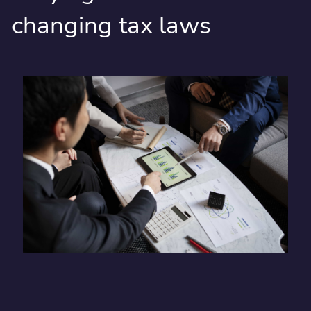
changing tax laws