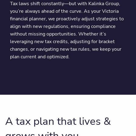
Tax laws shift constantly—but with Kalinka Group,
you’re always ahead of the curve. As your Victoria
financial planner, we proactively adjust strategies to
align with new regulations, ensuring compliance
without missing opportunities. Whether it’s
leveraging new tax credits, adjusting for bracket
changes, or navigating new tax rules, we keep your
plan current and optimized.
A tax plan that lives &
grows with you