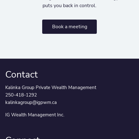
puts you back in control.
Book a meeting
Contact
Kalinka Group Private Wealth Management
250-418-1292
kalinkagroup@igpwm.ca
IG Wealth Management Inc.