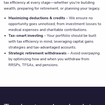
tax efficiency at every stage—whether you're building
wealth, preparing for retirement, or planning your legacy.
Maximizing deductions & credits
– We ensure no
opportunity goes unnoticed, from investment losses to
medical expenses and charitable contributions.
Tax-smart investing
– Your portfolio should be built
with tax efficiency in mind, leveraging capital gains
strategies and tax-advantaged accounts.
Strategic retirement withdrawals
– Avoid overpaying
by optimizing how and when you withdraw from
RRSPs, TFSAs, and pensions.