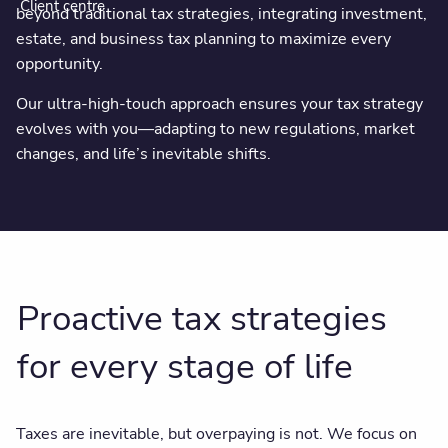
Client centre
beyond traditional tax strategies, integrating investment,
estate, and business tax planning to maximize every
opportunity.
Our ultra-high-touch approach ensures your tax strategy
evolves with you—adapting to new regulations, market
changes, and life’s inevitable shifts.
Proactive tax strategies
for every stage of life
Taxes are inevitable, but overpaying is not. We focus on