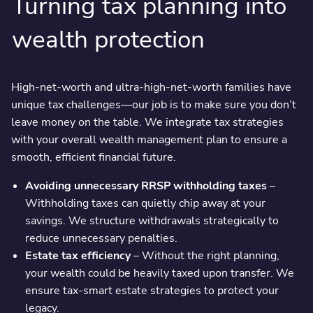
Turning tax planning into
wealth protection
High-net-worth and ultra-high-net-worth families have
unique tax challenges—our job is to make sure you don’t
leave money on the table. We integrate tax strategies
with your overall wealth management plan to ensure a
smooth, efficient financial future.
Avoiding unnecessary RRSP withholding taxes
–
Withholding taxes can quietly chip away at your
savings. We structure withdrawals strategically to
reduce unnecessary penalties.
Estate tax efficiency
– Without the right planning,
your wealth could be heavily taxed upon transfer. We
ensure tax-smart estate strategies to protect your
legacy.