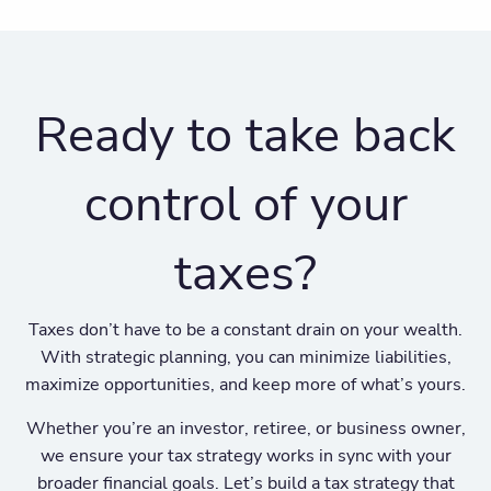
Ready to take back
control of your
taxes?
Taxes don’t have to be a constant drain on your wealth.
With strategic planning, you can minimize liabilities,
maximize opportunities, and keep more of what’s yours.
Whether you’re an investor, retiree, or business owner,
we ensure your tax strategy works in sync with your
broader financial goals. Let’s build a tax strategy that