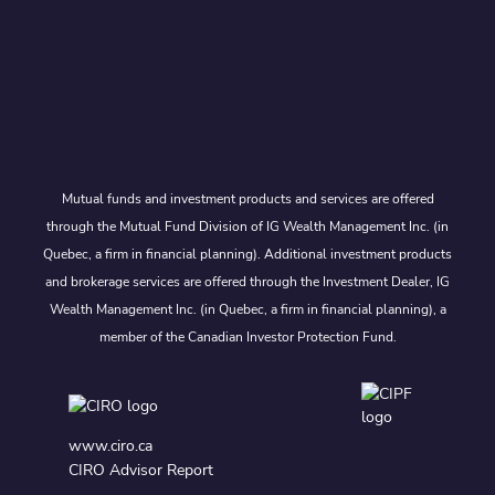
Mutual funds and investment products and services are offered
through the Mutual Fund Division of IG Wealth Management Inc. (in
Quebec, a firm in financial planning). Additional investment products
and brokerage services are offered through the Investment Dealer, IG
Wealth Management Inc. (in Quebec, a firm in financial planning), a
member of the Canadian Investor Protection Fund.
www.ciro.ca
CIRO Advisor Report