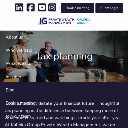
Skip to main content
||
Book a meeting
Client login
About us
Who we help
Tax planning
What we do
Insights
Blog
Taxes shouldn’t dictate your financial future. Thoughtful
Book a meeting
tax planning is the difference between keeping more of
Join our team
what you’ve earned and watching it erode year after year.
At Kalinka Group Private Wealth Management, we go